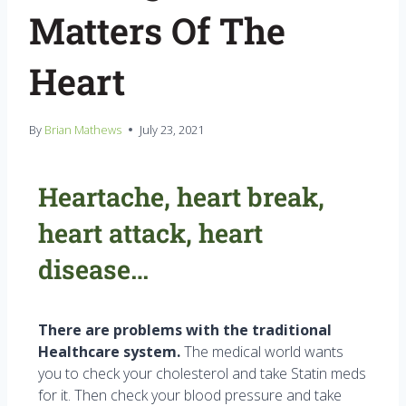
Matters Of The
Heart
By
Brian Mathews
July 23, 2021
Heartache, heart break,
heart attack, heart
disease…
There are problems with the traditional
Healthcare system.
The medical world wants
you to check your cholesterol and take Statin meds
for it. Then check your blood pressure and take