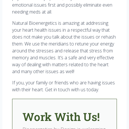
emotional issues first and possibly eliminate even
needing meds at all.
Natural Bioenergetics is amazing at addressing
your heart health issues in a respectful way that
does not make you talk about the issues or rehash
them. We use the meridians to retune your energy
around the stresses and release that stress from
memory and muscles. It’s a safe and very effective
way of dealing with matters related to the heart
and many other issues as well!
If you, your family or friends who are having issues
with their heart. Get in touch with us today.
Work With Us!