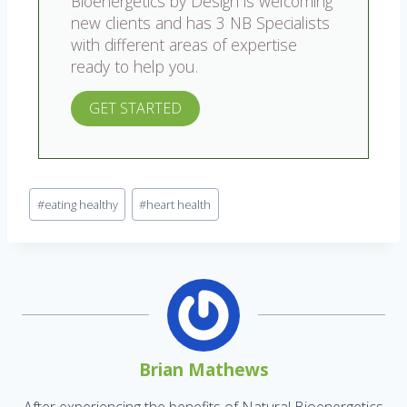
Bioenergetics by Design is welcoming
new clients and has 3 NB Specialists
with different areas of expertise
ready to help you.
GET STARTED
#
eating healthy
#
heart health
Brian Mathews