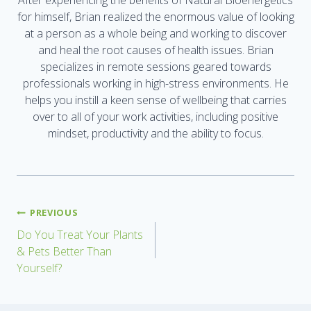
After experiencing the benefits of Natural Bioenergetics
for himself, Brian realized the enormous value of looking
at a person as a whole being and working to discover
and heal the root causes of health issues. Brian
specializes in remote sessions geared towards
professionals working in high-stress environments. He
helps you instill a keen sense of wellbeing that carries
over to all of your work activities, including positive
mindset, productivity and the ability to focus.
PREVIOUS
Do You Treat Your Plants
& Pets Better Than
Yourself?