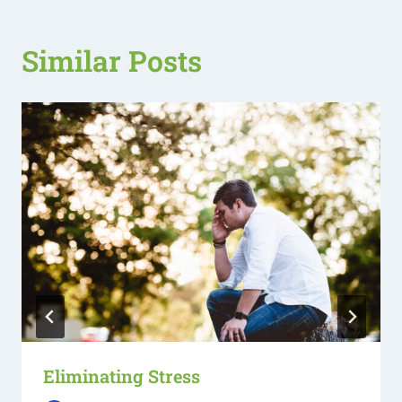
Similar Posts
Eliminating Stress