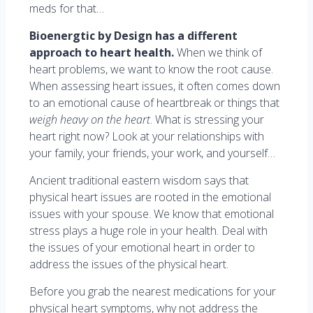
meds for that…
Bioenergtic by Design has a different
approach to heart health.
When we think of
heart problems, we want to know the root cause.
When assessing heart issues, it often comes down
to an emotional cause of heartbreak or things that
weigh heavy on the heart
. What is stressing your
heart right now? Look at your relationships with
your family, your friends, your work, and yourself…
Ancient traditional eastern wisdom says that
physical heart issues are rooted in the emotional
issues with your spouse. We know that emotional
stress plays a huge role in your health. Deal with
the issues of your emotional heart in order to
address the issues of the physical heart.
Before you grab the nearest medications for your
physical heart symptoms, why not address the