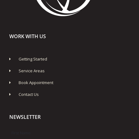
WORK WITH US
Getting Started
Service Areas
Book Appointment
Contact Us
NEWSLETTER