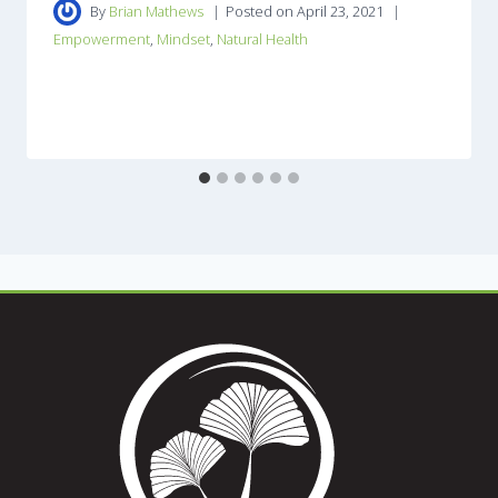
By
Brian Mathews
Posted on
April 23, 2021
Empowerment
,
Mindset
,
Natural Health