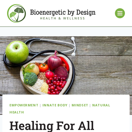
EMPOWERMENT
|
INNATE BODY
|
MINDSET
|
NATURAL
HEALTH
Healing For All